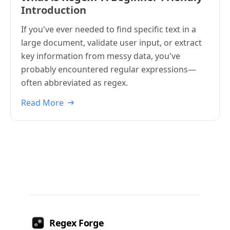
Introduction
If you've ever needed to find specific text in a
large document, validate user input, or extract
key information from messy data, you've
probably encountered regular expressions—
often abbreviated as regex.
Read More
Regex Forge