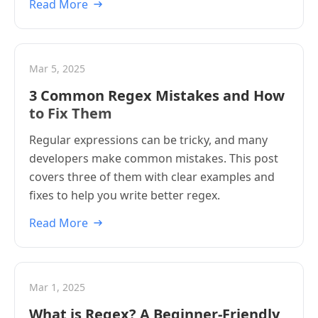
Read More
Mar 5, 2025
3 Common Regex Mistakes and How
to Fix Them
Regular expressions can be tricky, and many
developers make common mistakes. This post
covers three of them with clear examples and
fixes to help you write better regex.
Read More
Mar 1, 2025
What is Regex? A Beginner-Friendly