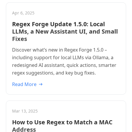
Apr 6, 2025
Regex Forge Update 1.5.0: Local
LLMs, a New Assistant UI, and Small
Fixes
Discover what’s new in Regex Forge 1.5.0 –
including support for local LLMs via Ollama, a
redesigned AI assistant, quick actions, smarter
regex suggestions, and key bug fixes.
Read More
Mar 13, 2025
How to Use Regex to Match a MAC
Address