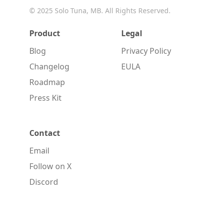
© 2025
Solo Tuna, MB
. All Rights Reserved.
Product
Legal
Blog
Privacy Policy
Changelog
EULA
Roadmap
Press Kit
Contact
Email
Follow on X
Discord