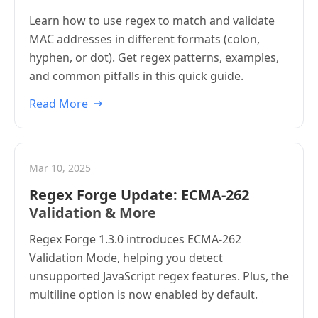
Learn how to use regex to match and validate
MAC addresses in different formats (colon,
hyphen, or dot). Get regex patterns, examples,
and common pitfalls in this quick guide.
Read More
Mar 10, 2025
Regex Forge Update: ECMA-262
Validation & More
Regex Forge 1.3.0 introduces ECMA-262
Validation Mode, helping you detect
unsupported JavaScript regex features. Plus, the
multiline option is now enabled by default.