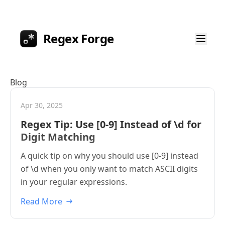
Regex Forge
Blog
Apr 30, 2025
Regex Tip: Use [0-9] Instead of \d for
Digit Matching
A quick tip on why you should use [0-9] instead
of \d when you only want to match ASCII digits
in your regular expressions.
Read More