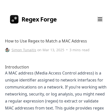
Regex Forge
How to Use Regex to Match a MAC Address
Simon Tunaitis
on
Mar 13, 2025
•
3 mins read
Introduction
A MAC address (Media Access Control address) is a
unique identifier assigned to network interfaces for
communications on a network. If you’re working with
networking, security, or log analysis, you might need
a regular expression (regex) to extract or validate
MAC addresses from text. This guide provides regex