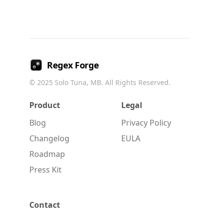
Regex Forge
© 2025
Solo Tuna, MB
. All Rights Reserved.
Product
Legal
Blog
Privacy Policy
Changelog
EULA
Roadmap
Press Kit
Contact