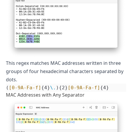
This regex matches MAC addresses written in three
groups of four hexadecimal characters separated by
dots.
(
[0-9A-Fa-f]
{4}
\.
){2}
[0-9A-Fa-f]
{4}
MAC Addresses with Any Separator