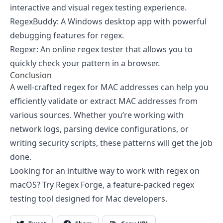
interactive and visual regex testing experience.
RegexBuddy
: A Windows desktop app with powerful
debugging features for regex.
Regexr
: An online regex tester that allows you to
quickly check your pattern in a browser.
Conclusion
A well-crafted regex for MAC addresses can help you
efficiently validate or extract MAC addresses from
various sources. Whether you’re working with
network logs, parsing device configurations, or
writing security scripts, these patterns will get the job
done.
Looking for an intuitive way to work with regex on
macOS? Try Regex Forge, a feature-packed regex
testing tool designed for Mac developers.