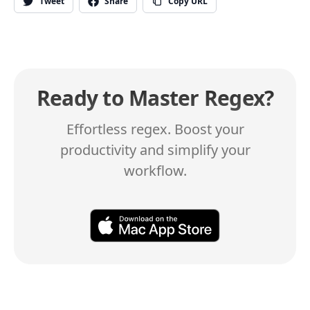
Tweet
Share
Copy URL
Ready to Master Regex?
Effortless regex. Boost your
productivity and simplify your
workflow.