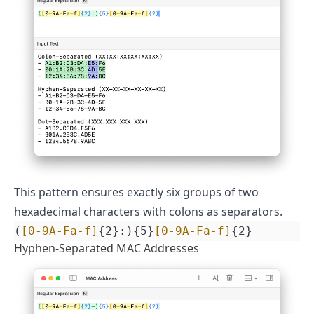
This pattern ensures exactly six groups of two
hexadecimal characters with colons as separators.
(
[0-9A-Fa-f]
{2}:){5}
[0-9A-Fa-f]
{2}
Hyphen-Separated MAC Addresses