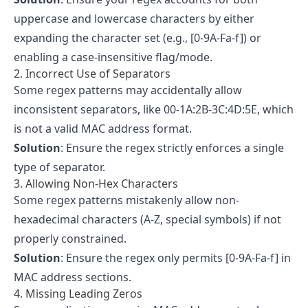
uppercase and lowercase characters by either
expanding the character set (e.g., [0-9A-Fa-f]) or
enabling a case-insensitive flag/mode.
2. Incorrect Use of Separators
Some regex patterns may accidentally allow
inconsistent separators, like 00-1A:2B-3C:4D:5E, which
is not a valid MAC address format.
Solution
: Ensure the regex strictly enforces a single
type of separator.
3. Allowing Non-Hex Characters
Some regex patterns mistakenly allow non-
hexadecimal characters (A-Z, special symbols) if not
properly constrained.
Solution
: Ensure the regex only permits [0-9A-Fa-f] in
MAC address sections.
4. Missing Leading Zeros