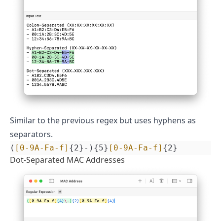
Similar to the previous regex but uses hyphens as
separators.
(
[0-9A-Fa-f]
{2}-){5}
[0-9A-Fa-f]
{2}
Dot-Separated MAC Addresses