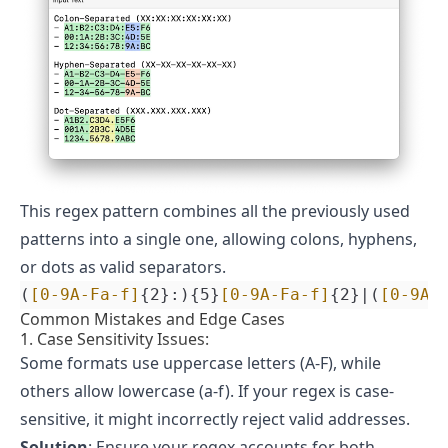
This regex pattern combines all the previously used
patterns into a single one, allowing colons, hyphens,
or dots as valid separators.
(
[0-9A-Fa-f]
{2}:){5}
[0-9A-Fa-f]
{2}|(
[0-9A-
Common Mistakes and Edge Cases
1. Case Sensitivity Issues:
Some formats use uppercase letters (A-F), while
others allow lowercase (a-f). If your regex is case-
sensitive, it might incorrectly reject valid addresses.
Solution
: Ensure your regex accounts for both