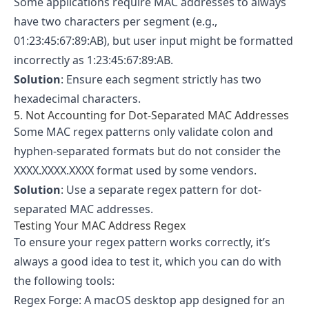
Some applications require MAC addresses to always
have two characters per segment (e.g.,
01:23:45:67:89:AB), but user input might be formatted
incorrectly as 1:23:45:67:89:AB.
Solution
: Ensure each segment strictly has two
hexadecimal characters.
5. Not Accounting for Dot-Separated MAC Addresses
Some MAC regex patterns only validate colon and
hyphen-separated formats but do not consider the
XXXX.XXXX.XXXX format used by some vendors.
Solution
: Use a separate regex pattern for dot-
separated MAC addresses.
Testing Your MAC Address Regex
To ensure your regex pattern works correctly, it’s
always a good idea to test it, which you can do with
the following tools:
Regex Forge
: A macOS desktop app designed for an