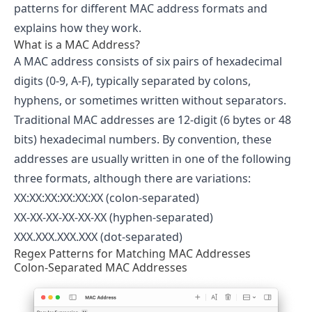
patterns for different MAC address formats and
explains how they work.
What is a MAC Address?
A MAC address consists of six pairs of hexadecimal
digits (0-9, A-F), typically separated by colons,
hyphens, or sometimes written without separators.
Traditional MAC addresses are 12-digit (6 bytes or 48
bits) hexadecimal numbers. By convention, these
addresses are usually written in one of the following
three formats, although there are variations:
XX:XX:XX:XX:XX:XX (colon-separated)
XX-XX-XX-XX-XX-XX (hyphen-separated)
XXX.XXX.XXX.XXX (dot-separated)
Regex Patterns for Matching MAC Addresses
Colon-Separated MAC Addresses